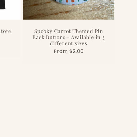
 tote
Spooky Carrot Themed Pin
Back Buttons - Available in 3
different sizes
Regular
From $2.00
price