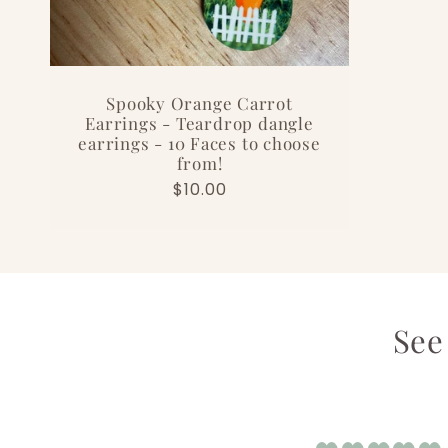
Spooky Orange Carrot
Earrings - Teardrop dangle
earrings - 10 Faces to choose
from!
Regular
$10.00
price
See