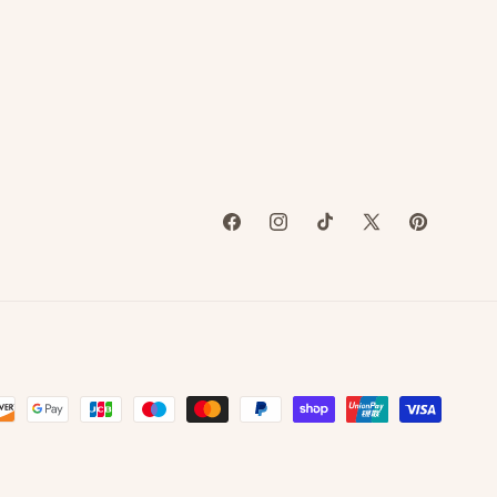
attention to
detail is
unmatched, and
she always
brings our ideas
to life even
better than we
imagined.
Whether we give
Facebook
Instagram
TikTok
X
Pinterest
her a specific
(Twitter)
vision or just a
general concept,
she absolutely
nails it every
time.
Not only is her
work beautiful,
but she is also so
easy to work
with —