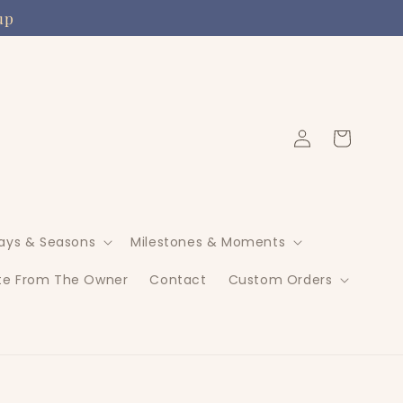
up
Log
Cart
in
days & Seasons
Milestones & Moments
te From The Owner
Contact
Custom Orders