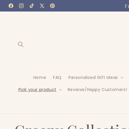
Skip to
F
Facebook
Instagram
TikTok
X
Pinterest
content
(Twitter)
Home
FAQ
Personalized Gift Ideas
Pick your product
Reviews/Happy Customers!