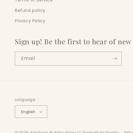
Terms of Service
Refund policy
Privacy Policy
Sign up! Be the first to hear of ne
Email
Language
English
© 2026,
Kreations By Kelly-Anne LLC
Powered by Shopify
Refu