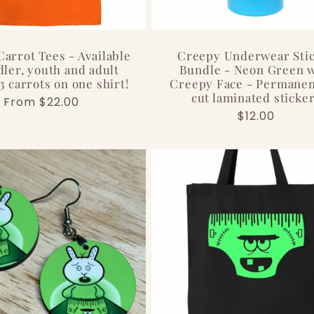
arrot Tees - Available
Creepy Underwear Sti
dler, youth and adult
Bundle - Neon Green w
 3 carrots on one shirt!
Creepy Face - Permanen
cut laminated sticke
Regular
From $22.00
Regular
$12.00
price
price