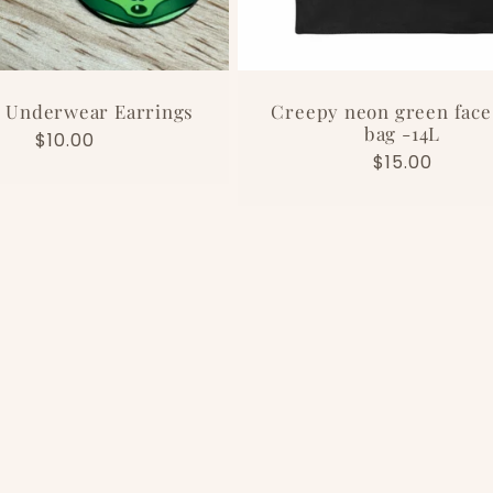
 Underwear Earrings
Creepy neon green face
bag -14L
Regular
$10.00
Regular
$15.00
price
price