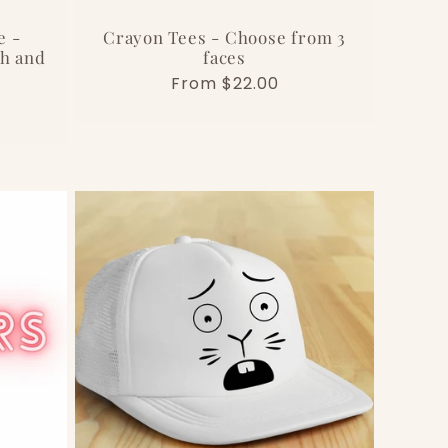
e -
Crayon Tees - Choose from 3
th and
faces
Regular
From $22.00
price