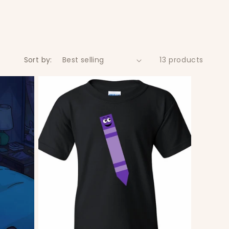
Sort by:
13 products