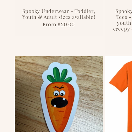
i
Spooky Underwear - Toddler,
Spooky
o
Youth & Adult sizes available!
Tees -
youth 
Regular
From $20.00
creepy 
n
price
: