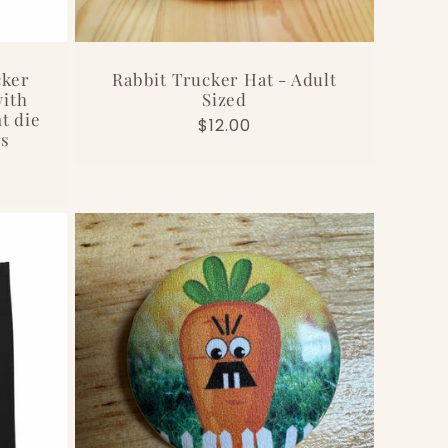
cker
Rabbit Trucker Hat - Adult
ith
Sized
t die
Regular
$12.00
rs
price