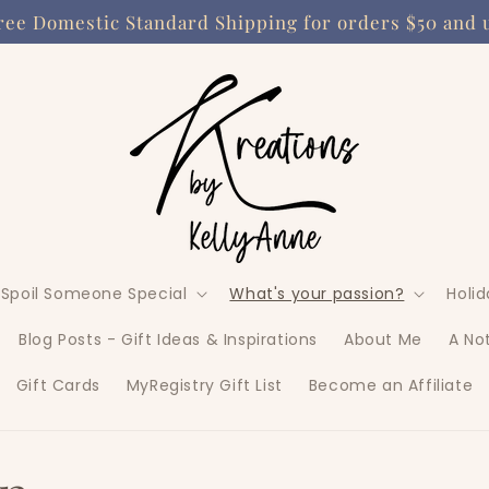
ree Domestic Standard Shipping for orders $50 and 
Spoil Someone Special
What's your passion?
Holi
Blog Posts - Gift Ideas & Inspirations
About Me
A No
Gift Cards
MyRegistry Gift List
Become an Affiliate