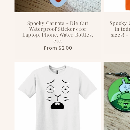
Spooky Carrots - Die Cut
Spooky C
Waterproof Stickers for
in tod
Laptop, Phone, Water Bottles,
sizes! -
etc.
Regular
From $2.00
price