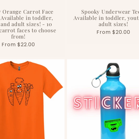
 Orange Carrot Face
Spooky Underwear Te
 Available in toddler,
Available in toddler, you
and adult sizes! - 10
adult sizes!
carrot faces to choose
Regular
From $20.00
from!
price
Regular
From $22.00
price