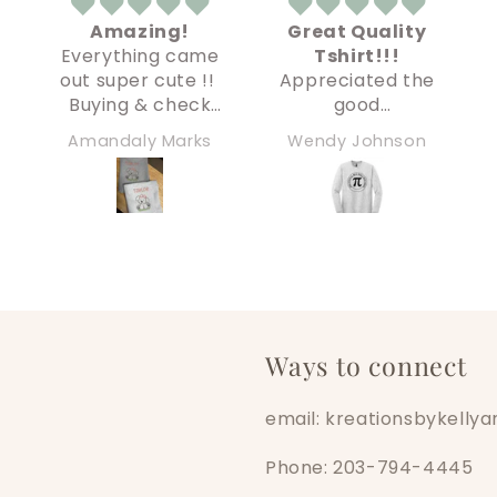
Great Quality
Creepy
e
Tshirt!!!
Underwear kid
!
Appreciated the
My order arrived
shirt!
good
super fast and
s
communication
everything was
Wendy Johnson
Christine
prior to
perfect and high
purchase. Very
quality. Definitely
responsive and
recommend!
helpful! Tshirt
arrived on time
and is very nice
quality!! Printing
looks great and
size matches size
Ways to connect
chart. Couldn’t
be happier!!!
email: kreationsbykell
Phone: 203-794-4445