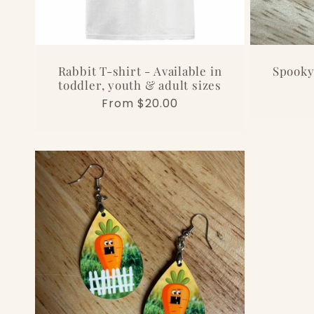
Rabbit T-shirt - Available in
Spooky
toddler, youth & adult sizes
Regular
From $20.00
price