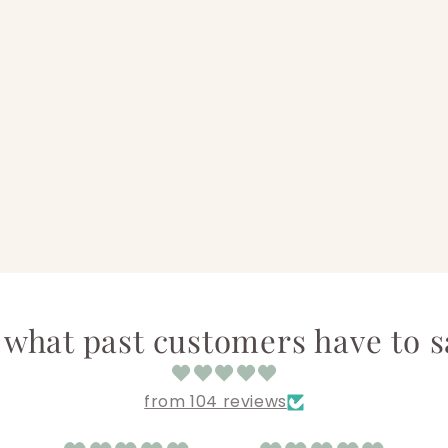
 what past customers have to sa
from 104 reviews