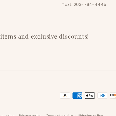
Text: 203-794-4445
w items and exclusive discounts!
Payment
methods
nd policy
Privacy policy
Terms of service
Shipping policy