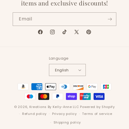
items and exclusive discounts!
Email
Facebook
Instagram
TikTok
X
Pinterest
(Twitter)
Language
English
Payment
methods
© 2026,
Kreations By Kelly-Anne LLC
Powered by Shopify
Refund policy
Privacy policy
Terms of service
Shipping policy