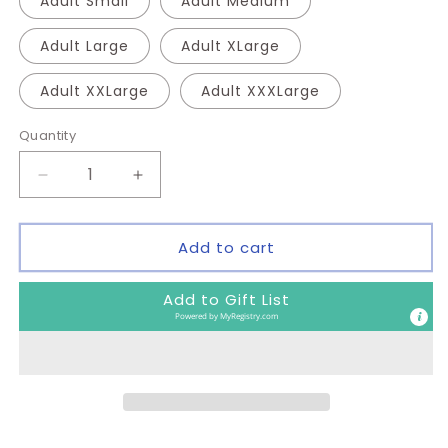
Adult Small
Adult Medium
Adult Large
Adult XLarge
Adult XXLarge
Adult XXXLarge
Quantity
Quantity
Decrease
Increase
quantity
quantity
for
for
Cheer
Cheer
Add to cart
Shirt
Shirt
Add to Gift List
Powered by
MyRegistry.com