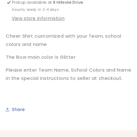
Pickup available at
9 Hillside Drive
Usually ready in 2-4 days
View store information
Cheer Shirt customized with your Team, school
colors and name
The Bow main color is Glitter
Please enter Team Name, School Colors and Name
in the special instructions to seller at checkout.
Share