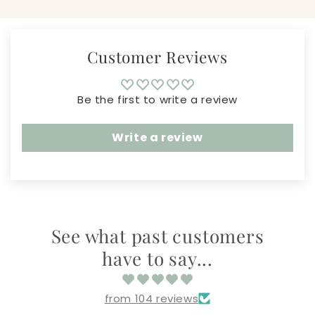
Customer Reviews
Be the first to write a review
Write a review
See what past customers
have to say...
from 104 reviews