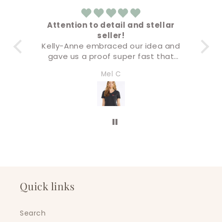
Attention to detail and stellar
seller!
Ev
Kelly-Anne embraced our idea and
B
gave us a proof super fast that
was not only accurate but the final
I’l
Mel C
product was premium quality. I will
be doing all of our business swag
through this company. Five stars!
Quick links
Search