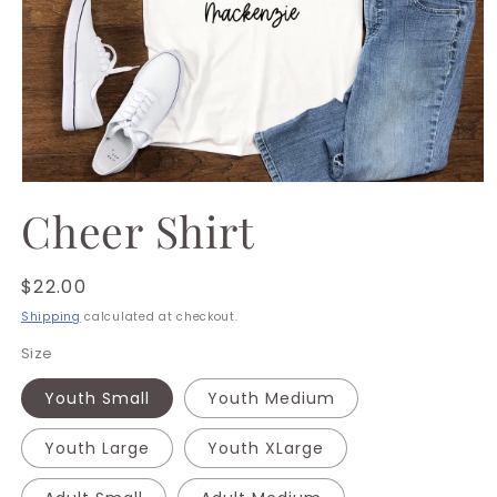
Open
media
Cheer Shirt
1
in
modal
Regular
$22.00
price
Shipping
calculated at checkout.
Size
Youth Small
Youth Medium
Youth Large
Youth XLarge