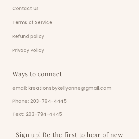
Contact Us
Terms of Service
Refund policy
Privacy Policy
Ways to connect
email: kreationsbykellyanne@gmail.com
Phone: 203-794-4445
Text: 203-794-4445
Sign up! Be the first to hear of new