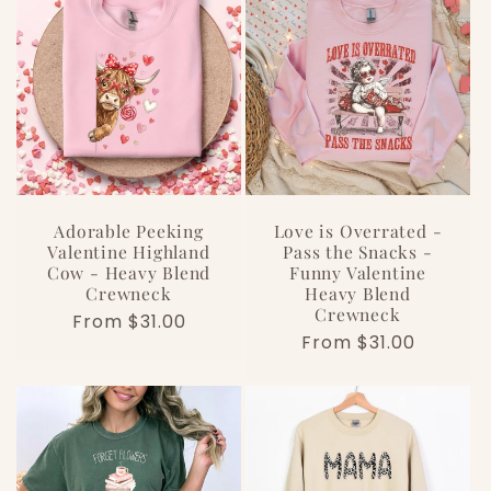
e
c
t
i
o
Adorable Peeking
Love is Overrated -
Valentine Highland
Pass the Snacks -
Cow - Heavy Blend
Funny Valentine
n
Crewneck
Heavy Blend
Crewneck
Regular
From $31.00
:
Regular
From $31.00
price
price