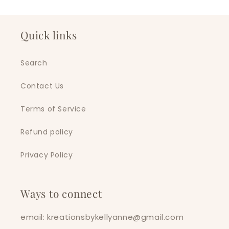
Quick links
Search
Contact Us
Terms of Service
Refund policy
Privacy Policy
Ways to connect
email: kreationsbykellyanne@gmail.com