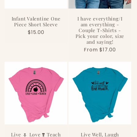
Infant Valentine One
I have everything/I
Piece Short Sleeve
am everything -
Couple T-Shirts -
Regular
$15.00
Pick your color, size
price
and saying!
Regular
From $17.00
price
Live 🌷 Love ❣️ Teach
Live Well, Laugh