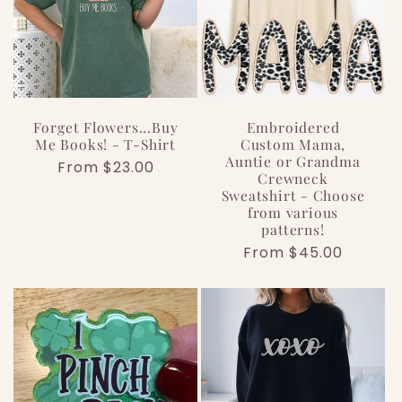
Forget Flowers...Buy
Embroidered
Me Books! - T-Shirt
Custom Mama,
Auntie or Grandma
Regular
From $23.00
Crewneck
price
Sweatshirt - Choose
from various
patterns!
Regular
From $45.00
price