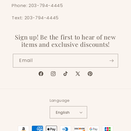
Phone: 203-794-4445
Text: 203-794-4445
Sign up! Be the first to hear of new
items and exclusive discounts!
Email
Facebook
Instagram
TikTok
X
Pinterest
(Twitter)
Language
English
Payment