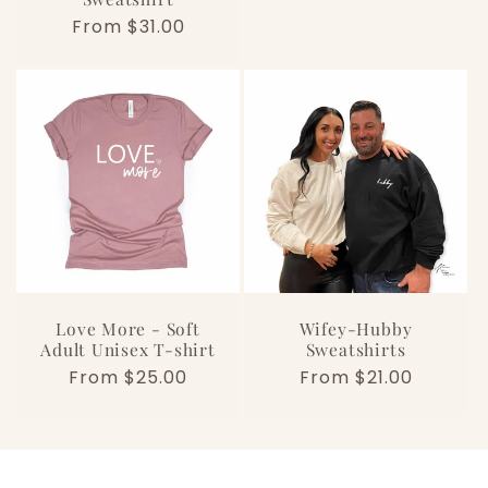
Regular
From $31.00
price
Love More - Soft
Wifey-Hubby
Adult Unisex T-shirt
Sweatshirts
Regular
From $25.00
Regular
From $21.00
price
price