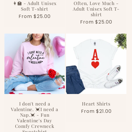
👩‍🏫 - Adult Unisex
Often, Love Much -
Soft T-shirt
Adult Unisex Soft T-
shirt
Regular
From $25.00
Regular
From $25.00
price
price
I don't need a
Heart Shirts
Valentine. 💓I need a
Regular
From $21.00
Nap.💓 - Fun
price
Valentine's Day
Comfy Crewneck
Sweatshirt