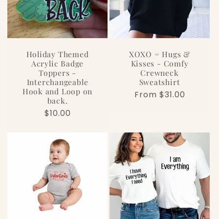
Holiday Themed
XOXO = Hugs &
Acrylic Badge
Kisses - Comfy
Toppers -
Crewneck
Interchangeable
Sweatshirt
Hook and Loop on
Regular
From $31.00
back.
price
Regular
$10.00
price