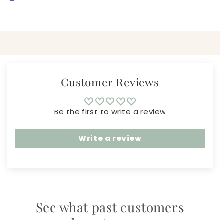
Customer Reviews
Be the first to write a review
Write a review
See what past customers