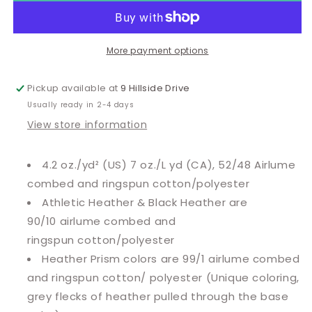
More payment options
Pickup available at
9 Hillside Drive
Usually ready in 2-4 days
View store information
4.2 oz./yd² (US) 7 oz./L yd (CA), 52/48 Airlume
combed and ringspun cotton/polyester
Athletic Heather & Black Heather are
90/10
airlume
combed and
ringspun cotton/polyester
Heather Prism colors are 99/1 airlume combed
and ringspun cotton/ polyester (Unique coloring,
grey flecks of heather pulled through the base