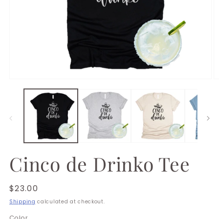
Open
O
media
m
1
2
in
in
modal
m
Cinco de Drinko Tee
Regular
$23.00
price
Shipping
calculated at checkout.
Color