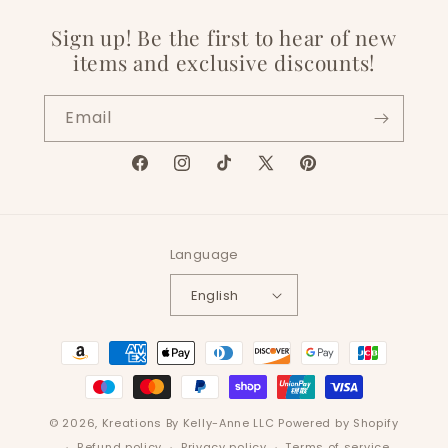
Sign up! Be the first to hear of new
items and exclusive discounts!
Email
Facebook
Instagram
TikTok
X
Pinterest
(Twitter)
Language
English
Payment
methods
© 2026,
Kreations By Kelly-Anne LLC
Powered by Shopify
Refund policy
Privacy policy
Terms of service