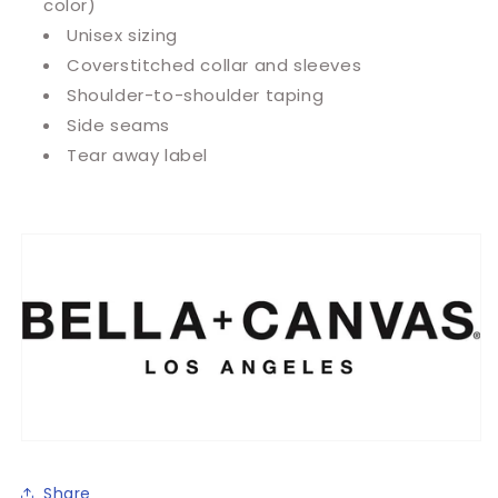
color)
Unisex sizing
Coverstitched collar and sleeves
Shoulder-to-shoulder taping
Side seams
Tear away label
Share