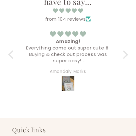
have to say...
from 104 reviews
ar
Amazing!
Everything came out super cute !!
 and
Buying & check out process was
co
at
super easy!
Ver
inal
I’ll definitely be back for more very
a
Amandaly Marks
will
soon!
quality!
wag
siz
rs!
Quick links