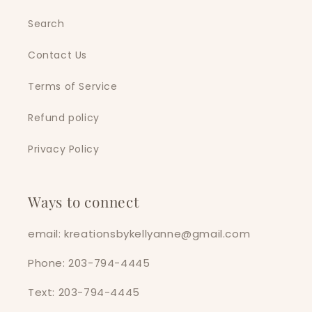
Search
Contact Us
Terms of Service
Refund policy
Privacy Policy
Ways to connect
email: kreationsbykellyanne@gmail.com
Phone: 203-794-4445
Text: 203-794-4445