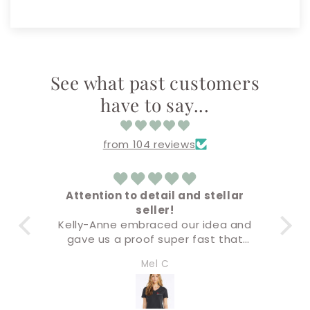
See what past customers
have to say...
from 104 reviews
o detail and stellar
Amazing!
seller!
Everything came out super 
mbraced our idea and
Buying & check out proce
roof super fast that
super easy!
accurate but the final
I’ll definitely be back for m
Mel C
Amandaly Marks
remium quality. I will
soon!
 of our business swag
 company. Five stars!