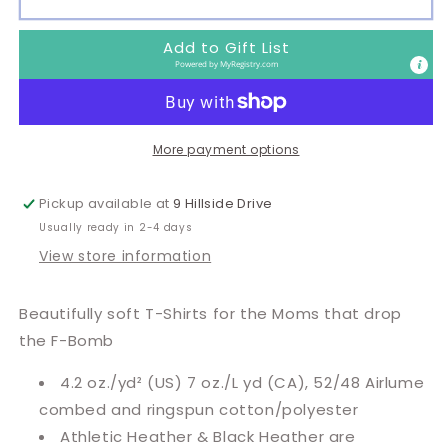
Bomb
Bomb
Mom
Mom
Add to Gift List
Powered by
MyRegistry.com
More payment options
Pickup available at
9 Hillside Drive
Usually ready in 2-4 days
View store information
Beautifully soft T-Shirts for the Moms that drop
the F-Bomb
4.2 oz./yd² (US) 7 oz./L yd (CA), 52/48 Airlume
combed and ringspun cotton/polyester
Athletic Heather & Black Heather are