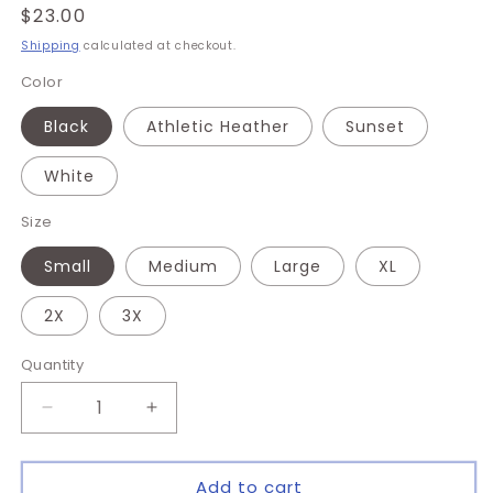
Regular
$23.00
price
Shipping
calculated at checkout.
Color
Black
Athletic Heather
Sunset
White
Size
Small
Medium
Large
XL
2X
3X
Quantity
Quantity
Decrease
Increase
quantity
quantity
for
for
F
F
Add to cart