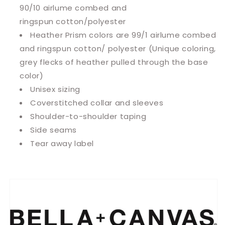
90/10
airlume
combed and
ringspun cotton/polyester
Heather Prism colors are 99/1 airlume combed
and ringspun cotton/ polyester (Unique coloring,
grey flecks of heather pulled through the base
color)
Unisex sizing
Coverstitched collar and sleeves
Shoulder-to-shoulder taping
Side seams
Tear away label