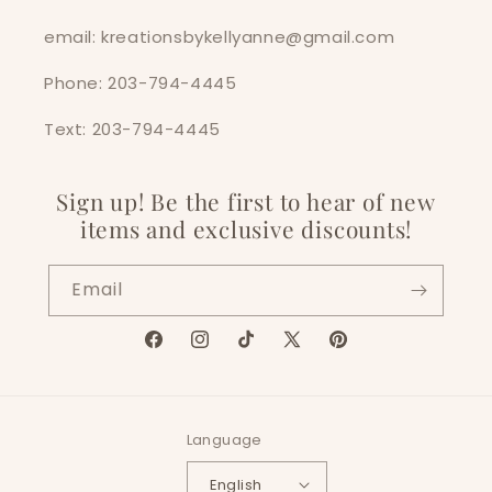
email: kreationsbykellyanne@gmail.com
Phone: 203-794-4445
Text: 203-794-4445
Sign up! Be the first to hear of new
items and exclusive discounts!
Email
Facebook
Instagram
TikTok
X
Pinterest
(Twitter)
Language
English