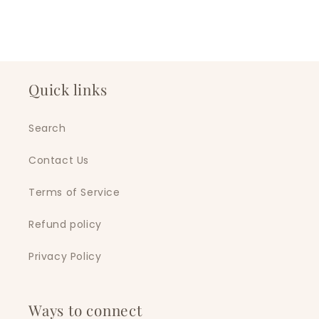
Quick links
Search
Contact Us
Terms of Service
Refund policy
Privacy Policy
Ways to connect