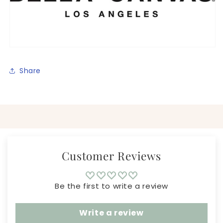
Share
Customer Reviews
Be the first to write a review
Write a review