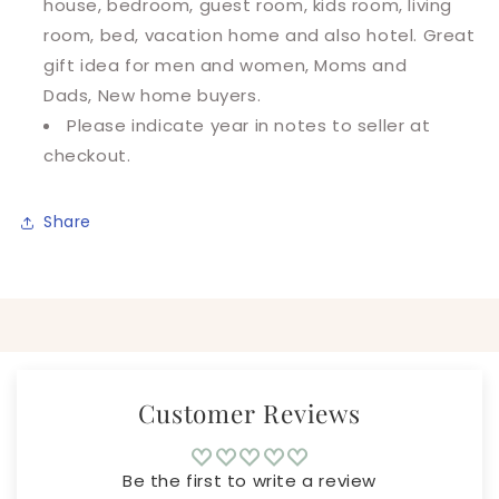
house, bedroom, guest room, kids room, living
room, bed, vacation home and also hotel. Great
gift idea for men and women, Moms and
Dads, New home buyers.
Please indicate year in notes to seller at
checkout.
Share
Customer Reviews
Be the first to write a review