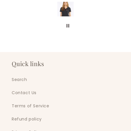
ll of our business swag
is company. Five stars!
Quick links
Search
Contact Us
Terms of Service
Refund policy