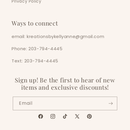
Privacy Policy
Ways to connect
email: kreationsbykellyanne@gmail.com
Phone: 203-794-4445
Text: 203-794-4445
Sign up! Be the first to hear of new
items and exclusive discounts!
Email
Facebook
Instagram
TikTok
X
Pinterest
(Twitter)