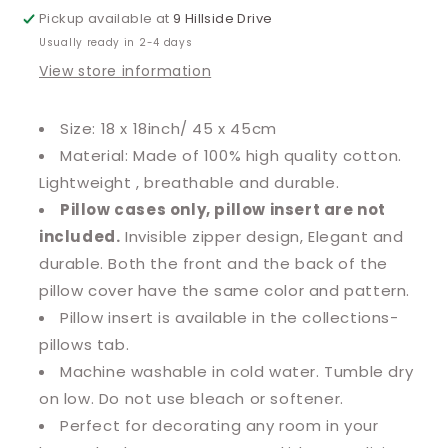
Pickup available at
9 Hillside Drive
Usually ready in 2-4 days
View store information
Size: 18 x 18inch/ 45 x 45cm
Material: Made of 100% high quality cotton.
Lightweight , breathable and durable.
Pillow cases only, pillow insert are not
included.
Invisible zipper design, Elegant and
durable. Both the front and the back of the
pillow cover have the same color and pattern.
Pillow insert is available in the collections-
pillows tab.
Machine washable in cold water. Tumble dry
on low. Do not use bleach or softener.
Perfect for decorating any room in your