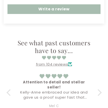
Write a review
See what past customers
have to say...
from 104 reviews
 to detail and stellar
Amazing!
seller!
Everything came out sup
 embraced our idea and
Buying & check out pro
 proof super fast that
super easy!
y accurate but the final
I’ll definitely be back fo
Mel C
Amandaly Marks
 premium quality. I will
soon!