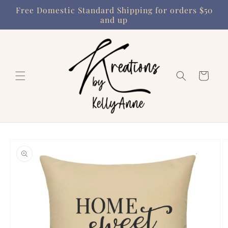
Skip to
Free Domestic Standard Shipping for orders $50
content
and up
Cart
Skip to
product
information