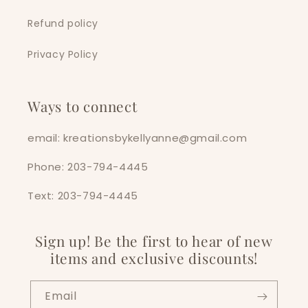
Refund policy
Privacy Policy
Ways to connect
email: kreationsbykellyanne@gmail.com
Phone: 203-794-4445
Text: 203-794-4445
Sign up! Be the first to hear of new
items and exclusive discounts!
Email