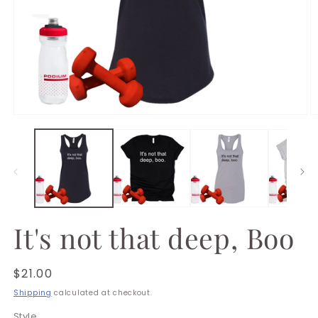
Open
O
media
m
1
2
in
in
modal
m
It's not that deep, Boo
Regular
$21.00
price
Shipping
calculated at checkout.
Style