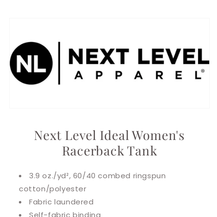
Next Level Ideal Women's
Racerback Tank
3.9 oz./yd², 60/40 combed ringspun
cotton/polyester
Fabric laundered
Self-fabric binding