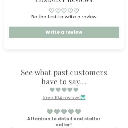
Be the first to write a review
Write a review
See what past customers
have to say...
from 104 reviews
ellar
Amazing!
Everything came out super cute !!