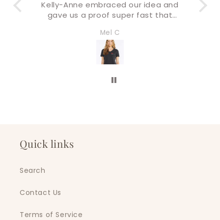
ea and
Buying & check out process was
 that
super easy!
 final
I’ll definitely be back for more very
Amandaly Marks
I will
soon!
 swag
tars!
Quick links
Search
Contact Us
Terms of Service