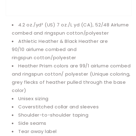
4.2 oz./yd² (US) 7 oz./L yd (CA), 52/48 Airlume
combed and ringspun cotton/polyester
Athletic Heather & Black Heather are
90/10
airlume
combed and
ringspun cotton/polyester
Heather Prism colors are 99/1 airlume combed
and ringspun cotton/ polyester (Unique coloring,
grey flecks of heather pulled through the base
color)
Unisex sizing
Coverstitched collar and sleeves
Shoulder-to-shoulder taping
Side seams
Tear away label