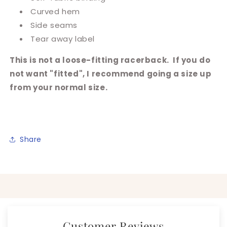
Curved hem
Side seams
Tear away label
This is not a loose-fitting racerback. If you do
not want "fitted", I recommend going a size up
from your normal size.
Share
Customer Reviews