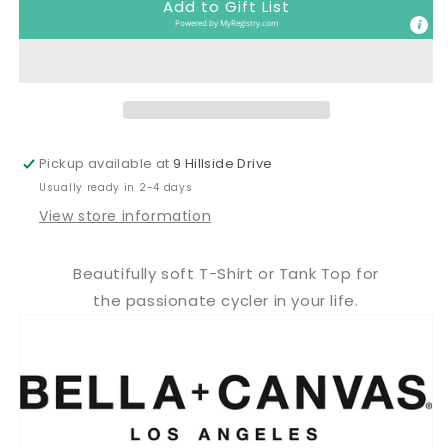
Add to Gift List
deep,
deep,
Powered by
MyRegistry.com
Boo
Boo
Pickup available at
9 Hillside Drive
Usually ready in 2-4 days
View store information
Beautifully soft T-Shirt or Tank Top for
the passionate cycler in your life.