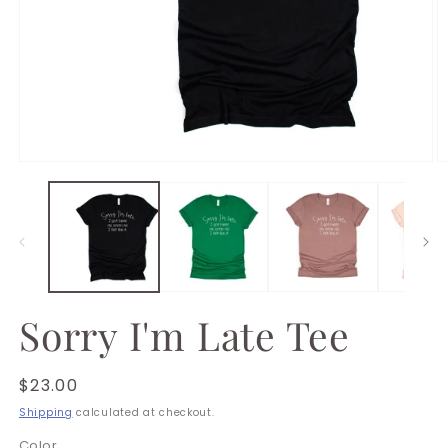
Open
O
media
m
1
2
in
in
modal
m
Sorry I'm Late Tee
Regular
$23.00
price
Shipping
calculated at checkout.
Color