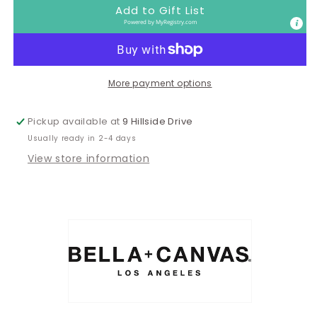
Late
Late
Add to Gift List
Tee
Tee
Powered by
MyRegistry.com
More payment options
Pickup available at
9 Hillside Drive
Usually ready in 2-4 days
View store information