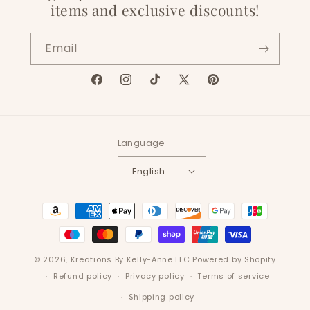
items and exclusive discounts!
Email
Facebook
Instagram
TikTok
X
Pinterest
(Twitter)
Language
English
Payment
methods
© 2026,
Kreations By Kelly-Anne LLC
Powered by Shopify
Refund policy
Privacy policy
Terms of service
Shipping policy