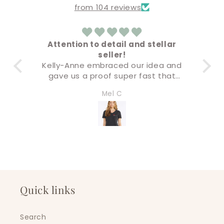
from 104 reviews
ion to detail and stellar
Amazing
seller!
Everything came out 
nne embraced our idea and
Buying & check out 
s a proof super fast that
super eas
only accurate but the final
I’ll definitely be back
Mel C
Amandaly Ma
was premium quality. I will
soon!
g all of our business swag
 this company. Five stars!
Quick links
Search