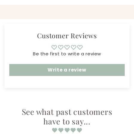
Customer Reviews
Be the first to write a review
Write a review
See what past customers
have to say...