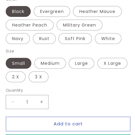
Black
Evergreen
Heather Mauve
Heather Peach
Military Green
Navy
Rust
Soft Pink
White
Size
Small
Medium
Large
X Large
2 X
3 X
Quantity
Quantity
Decrease
Increase
quantity
quantity
for
for
Sorry
Sorry
Add to cart
I&#39;m
I&#39;m