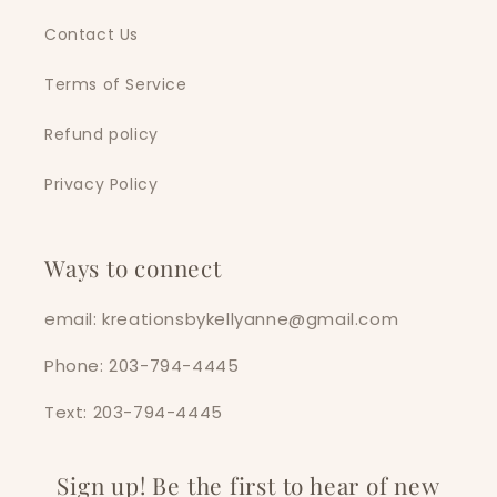
Contact Us
Terms of Service
Refund policy
Privacy Policy
Ways to connect
email: kreationsbykellyanne@gmail.com
Phone: 203-794-4445
Text: 203-794-4445
Sign up! Be the first to hear of new