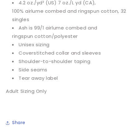
4.2 oz./yd² (US) 7 oz./L yd (CA),
100%
airlume
combed and ringspun cotton, 32
singles
Ash is 99/1
airlume
combed and
ringspun cotton/polyester
Unisex sizing
Coverstitched collar and sleeves
Shoulder-to-shoulder taping
Side seams
Tear away label
Adult Sizing Only
Share