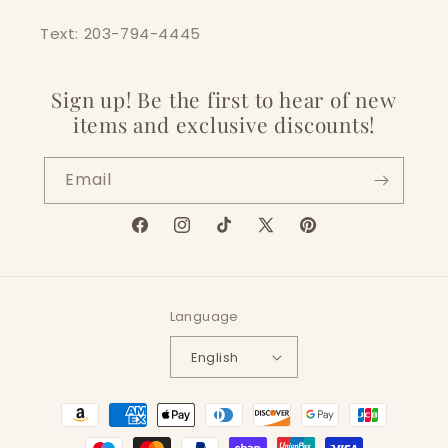
Text: 203-794-4445
Sign up! Be the first to hear of new
items and exclusive discounts!
Email
Facebook
Instagram
TikTok
X
Pinterest
(Twitter)
Language
English
Payment
methods