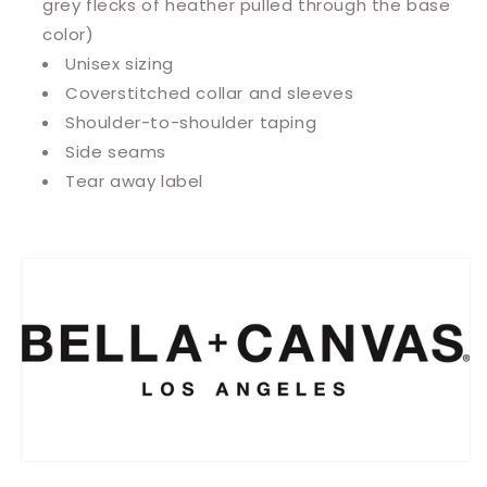
grey flecks of heather pulled through the base
color)
Unisex sizing
Coverstitched collar and sleeves
Shoulder-to-shoulder taping
Side seams
Tear away label