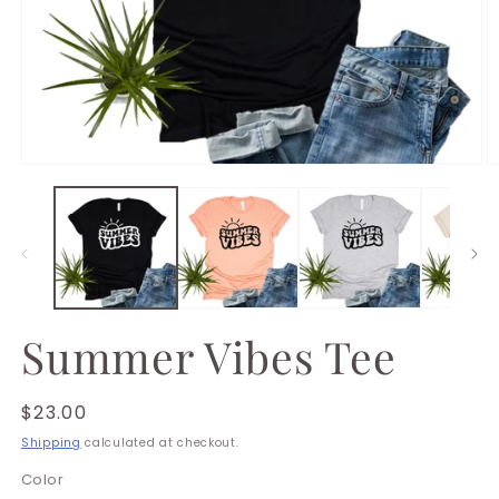
Open
O
media
m
1
2
in
in
modal
m
Summer Vibes Tee
Regular
$23.00
price
Shipping
calculated at checkout.
Color