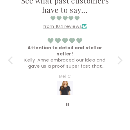
See what past customers
have to say...
from 104 reviews
Attention to detail and stellar
seller!
Ev
Kelly-Anne embraced our idea and
B
gave us a proof super fast that
was not only accurate but the final
I’l
Mel C
product was premium quality. I will
be doing all of our business swag
through this company. Five stars!