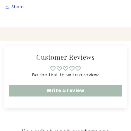
Share
Customer Reviews
Be the first to write a review
Write a review