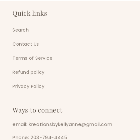
Quick links
Search
Contact Us
Terms of Service
Refund policy
Privacy Policy
Ways to connect
email: kreationsbykellyanne@gmail.com
Phone: 203-794-4445