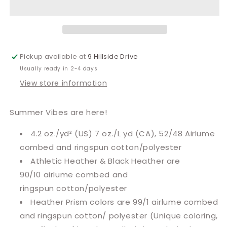
Pickup available at
9 Hillside Drive
Usually ready in 2-4 days
View store information
Summer Vibes are here!
4.2 oz./yd² (US) 7 oz./L yd (CA), 52/48 Airlume
combed and ringspun cotton/polyester
Athletic Heather & Black Heather are
90/10
airlume
combed and
ringspun cotton/polyester
Heather Prism colors are 99/1 airlume combed
and ringspun cotton/ polyester (Unique coloring,