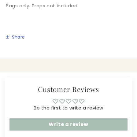
Bags only. Props not included.
Share
Customer Reviews
Be the first to write a review
Write a review