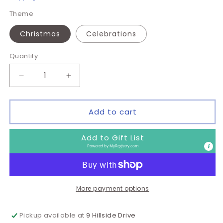
Theme
Christmas
Celebrations
Quantity
Quantity
Decrease
Increase
quantity
quantity
for
for
Wine
Wine
Add to cart
Gift
Gift
Bags
Bags
Add to Gift List
-
-
Powered by
MyRegistry.com
Themes
Themes
-
-
Pack
Pack
of
of
More payment options
5
5
Pickup available at
9 Hillside Drive