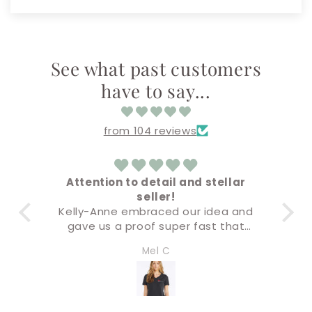
See what past customers
have to say...
from 104 reviews
Attention to detail and stellar
Am
seller!
Everything cam
elly-Anne embraced our idea and
Buying & chec
gave us a proof super fast that
sup
s not only accurate but the final
I’ll definitely 
Mel C
Amand
roduct was premium quality. I will
e doing all of our business swag
hrough this company. Five stars!