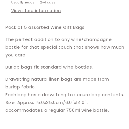
Usually ready in 2-4 days
View store information
Pack of 5 assorted Wine Gift Bags.
The perfect addition to any wine/champagne
bottle for that special touch that shows how much
you care.
Burlap bags fit standard wine bottles.
Drawstring natural linen bags are made from
burlap fabric.
Each bag has a drawstring to secure bag contents.
Size: Approx. 15.0x35.0cm/6.0''x14.0'',
accommodates a regular 756ml wine bottle.