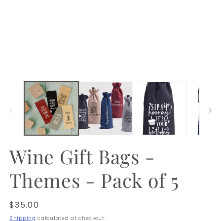
1
in
modal
Wine Gift Bags -
Themes - Pack of 5
Regular
$35.00
price
Shipping
calculated at checkout.