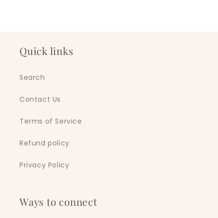
Quick links
Search
Contact Us
Terms of Service
Refund policy
Privacy Policy
Ways to connect