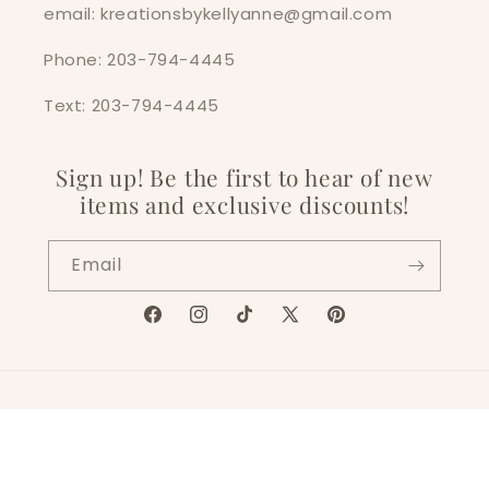
email: kreationsbykellyanne@gmail.com
Phone: 203-794-4445
Text: 203-794-4445
Sign up! Be the first to hear of new
items and exclusive discounts!
Email
Facebook
Instagram
TikTok
X
Pinterest
(Twitter)
Language
English